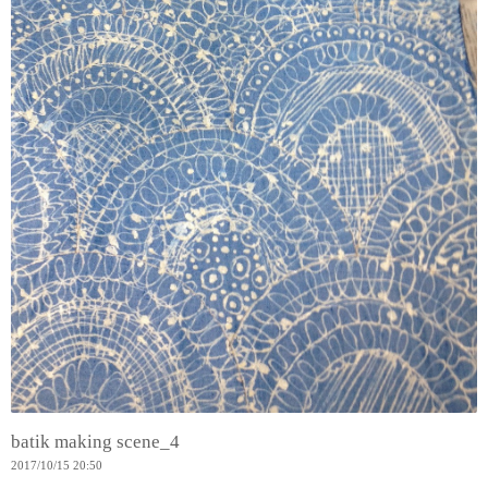
batik making scene_4
2017
/
10
/
15
20:50