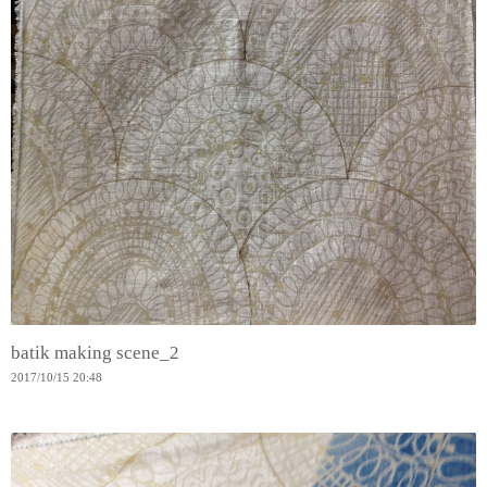
batik making scene_2
2017
/
10
/
15
20:48