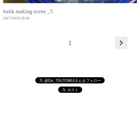
batik making scene _5
2017
/
10
/
15
20:50
1