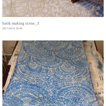
batik making scene_3
2017
/
10
/
15
20:49