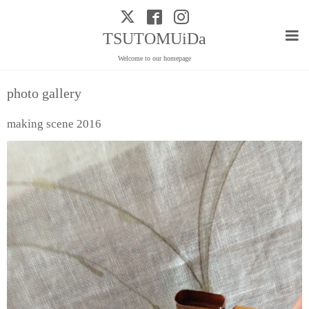
TSUTOMUiDa
Welcome to our homepage
photo gallery
making scene 2016