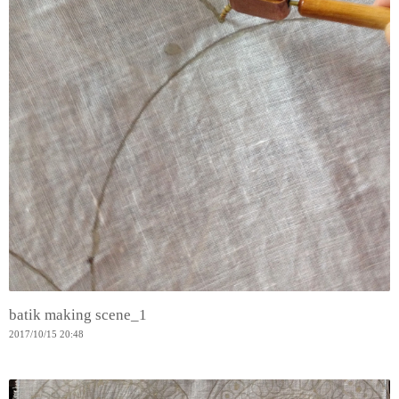
batik making scene_1
2017
/
10
/
15
20:48