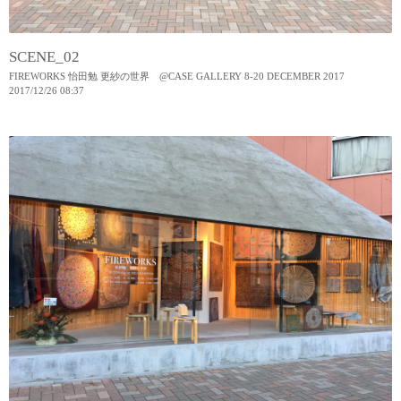
SCENE_02
FIREWORKS 怡田勉 更紗の世界 @CASE GALLERY 8-20 DECEMBER 2017
2017
/
12
/
26
08:37