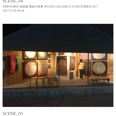
SCENE_04
FIREWORKS 怡田勉 更紗の世界 ＠CASE GALLERY 8-20 DECEMBER 2017
2017
/
12
/
26
08:44
SCENE_05