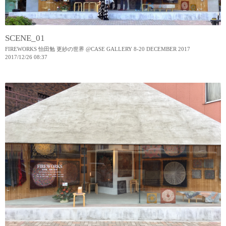
SCENE_01
FIREWORKS 怡田勉 更紗の世界 @CASE GALLERY 8-20 DECEMBER 2017
2017
/
12
/
26
08:37