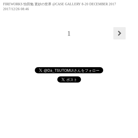
FIREWORKS 怡田勉 更紗の世界 @CASE GALLERY 8-20 DECEMBER 2017
2017
/
12
/
26
08:46
1