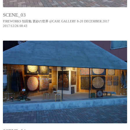
SCENE_03
FIREWORKS 怡田勉 更紗の世界 @CASE GALLERY 8-20 DECEMBER 2017
2017
/
12
/
26
08:43