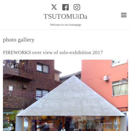
TSUTOMUiDa
Welcome to our homepage
photo gallery
FIREWORKS over view of solo-exhibition 2017