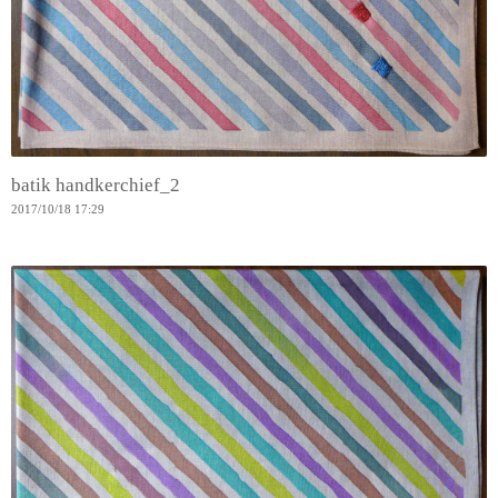
batik handkerchief_2
2017
/
10
/
18
17:29