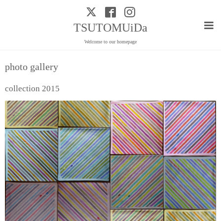
TSUTOMUiDa
Welcome to our homepage
photo gallery
collection 2015