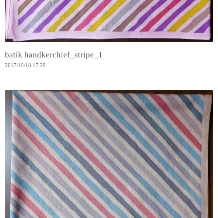
batik handkerchief_stripe_1
2017
/
10
/
18
17:29