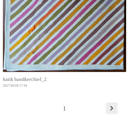
batik handkerchief_2
2017
/
10
/
18
17:34
1