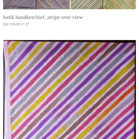
batik handkerchief_stripe over view
2017
/
10
/
18
17:27