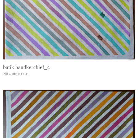
batik handkerchief_4
2017
/
10
/
18
17:31