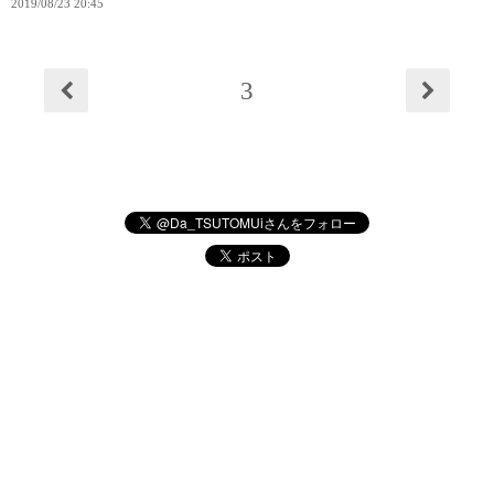
2019
/
08
/
23
20:45
3