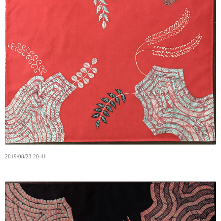
2019
/
08
/
23
20:41