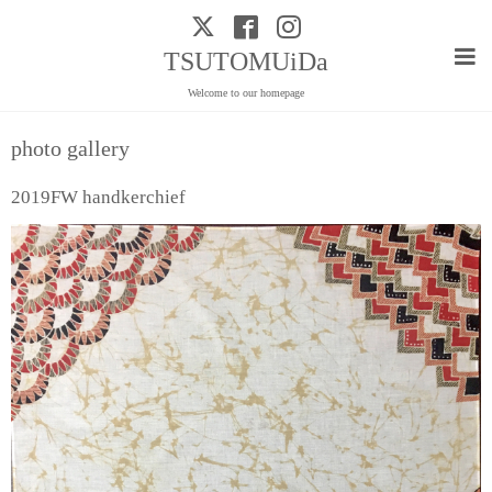
TSUTOMUiDa
Welcome to our homepage
photo gallery
2019FW handkerchief