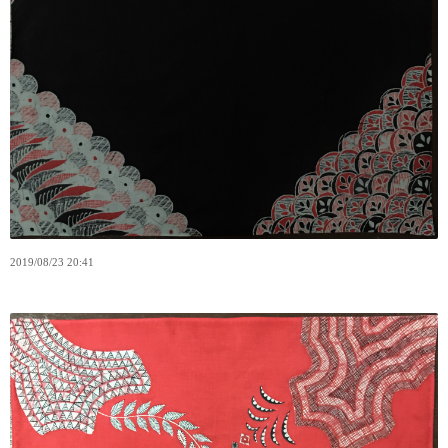
2019
/
08
/
23
20:41