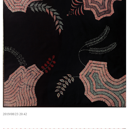
2019
/
08
/
23
20:42