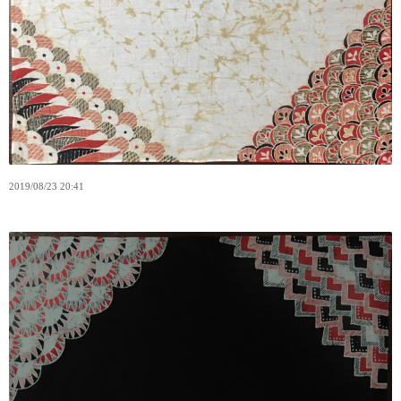
2019
/
08
/
23
20:41